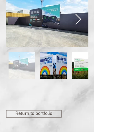
Return to portfolio