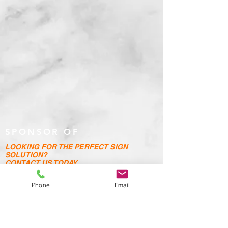
SPONSOR OF
LOOKING FOR THE PERFECT SIGN
SOLUTION?
CONTACT US TODAY
Address: Unit 4, Hales Road Industrial Estate,
Phone
Email
Hales Road,
Wortley, Leeds, LS12 4PL
Telephone :
0113 279 4147