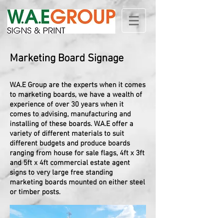
Marketing Board Signage
W.A.E Group are the experts when it comes
to marketing boards, we have a wealth of
experience of over 30 years when it
comes to advising, manufacturing and
installing of these boards. W.A.E offer a
variety of different materials to suit
different budgets and produce boards
ranging from house for sale flags,
4ft x 3ft
and 5ft x 4ft commercial estate agent
signs to very large free standing
marketing boards mounted on either steel
or timber posts.