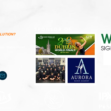
SPONSOR OF
OLUTION?
tate, Hales Road,