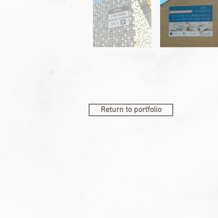
Return to portfolio