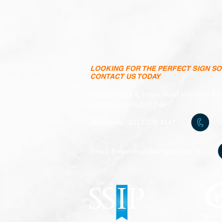
LOOKING FOR THE PERFECT SIGN S
CONTACT US TODAY
Address: Unit 4, Hales Road Industrial Es
Wortley, Leeds, LS12 4PL
Telephone : 0113 279 4147
Email:
Enquiries@Wae-group.co.uk