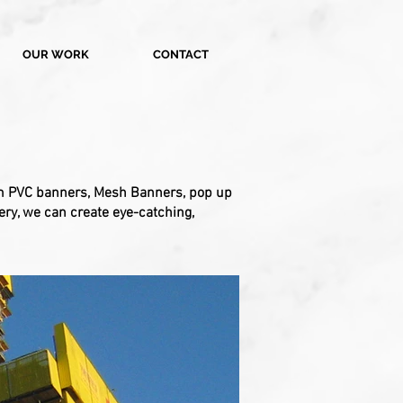
OUR WORK
CONTACT
rom PVC banners, Mesh Banners, pop up
ery, we can create eye-catching,