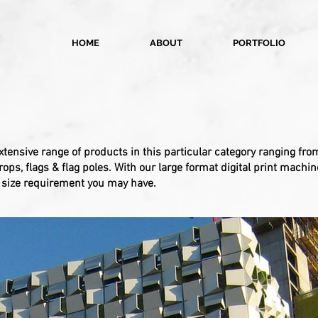
HOME
ABOUT
PORTFOLIO
xtensive range of products in this particular category ranging f
ps, flags & flag poles. With our large format digital print machin
y size requirement you may have.