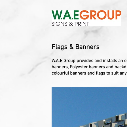
Flags & Banners
W.A.E Group provides and installs an e
banners, Polyester banners and backdro
colourful banners and flags to suit an